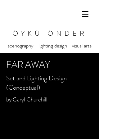
ÖYKÜ ÖNDER
scenography lighting design visual arts
FAR AWAY
Set and Lighting Design
(Conceptual)
by Caryl Churchill